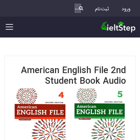
ثبت‌نام
ورود
American English File 2nd
Student Book Audio