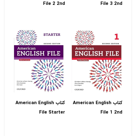
File 2 2nd
File 3 2nd
کتاب American English
کتاب American English
File Starter
File 1 2nd