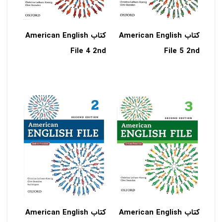
کتاب American English
کتاب American English
File 4 2nd
File 5 2nd
کتاب American English
کتاب American English