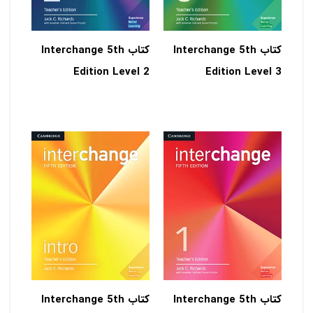
کتاب Interchange 5th
کتاب Interchange 5th
Edition Level 2
Edition Level 3
کتاب Interchange 5th
کتاب Interchange 5th