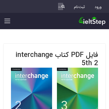
ثبت‌نام
ورود
فایل PDF کتاب interchange
5th 2