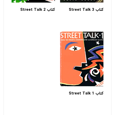
کتاب Street Talk 2
کتاب Street Talk 3
کتاب Street Talk 1