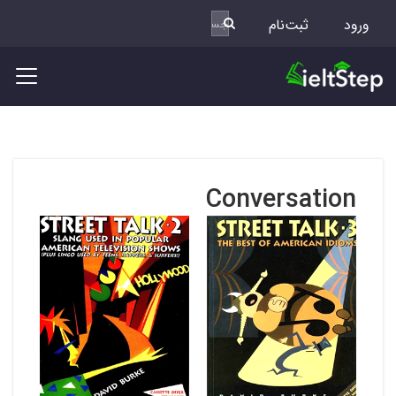
ثبت‌نام
ورود
Conversation