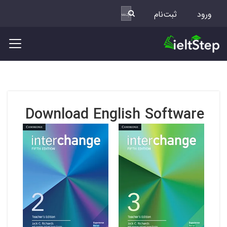
ثبت‌نام
ورود
Download English Software