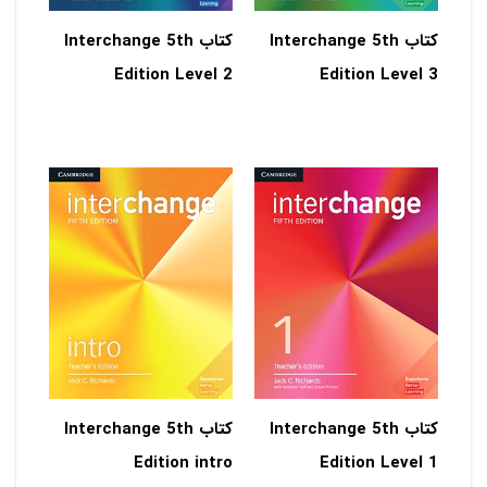
کتاب Interchange 5th
کتاب Interchange 5th
Edition Level 2
Edition Level 3
کتاب Interchange 5th
کتاب Interchange 5th
Edition intro
Edition Level 1