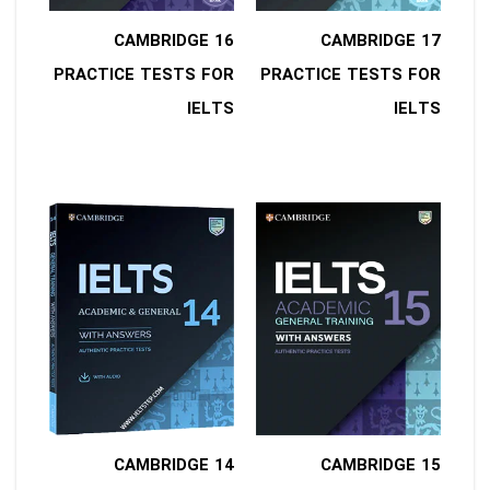
16 CAMBRIDGE
17 CAMBRIDGE
PRACTICE TESTS FOR
PRACTICE TESTS FOR
IELTS
IELTS
14 CAMBRIDGE
15 CAMBRIDGE