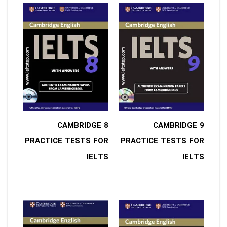
8 CAMBRIDGE
9 CAMBRIDGE
PRACTICE TESTS FOR
PRACTICE TESTS FOR
IELTS
IELTS