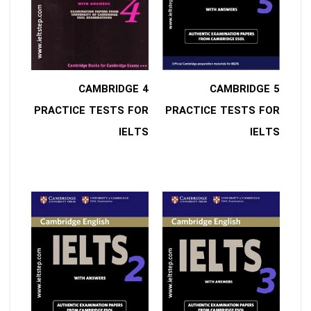
4 CAMBRIDGE
5 CAMBRIDGE
PRACTICE TESTS FOR
PRACTICE TESTS FOR
IELTS
IELTS