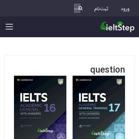
ثبت‌نام
ورود
question