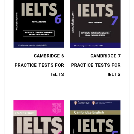
6 CAMBRIDGE
7 CAMBRIDGE
PRACTICE TESTS FOR
PRACTICE TESTS FOR
IELTS
IELTS