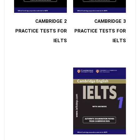
2 CAMBRIDGE
3 CAMBRIDGE
PRACTICE TESTS FOR
PRACTICE TESTS FOR
IELTS
IELTS