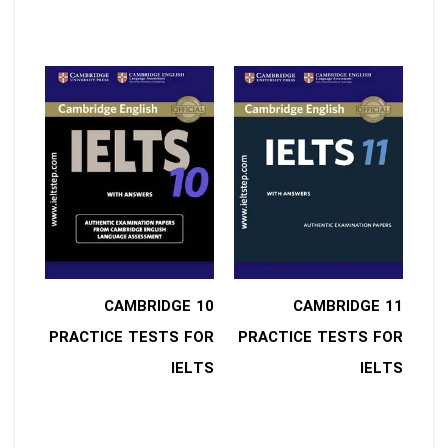
10 CAMBRIDGE
11 CAMBRIDGE
PRACTICE TESTS FOR
PRACTICE TESTS FOR
IELTS
IELTS