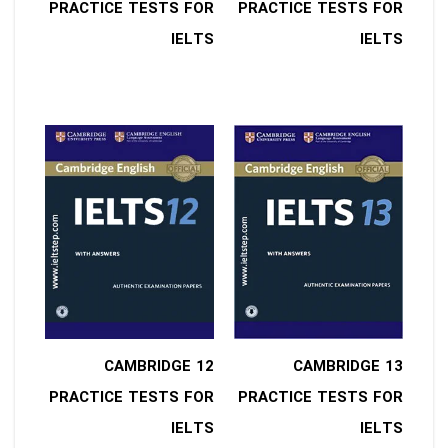
PRACTICE TESTS FOR
PRACTICE TESTS FOR
IELTS
IELTS
12 CAMBRIDGE
13 CAMBRIDGE
PRACTICE TESTS FOR
PRACTICE TESTS FOR
IELTS
IELTS