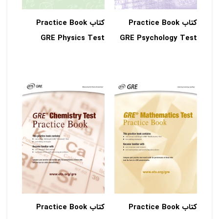
کتاب Practice Book
کتاب Practice Book
GRE Physics Test
GRE Psychology Test
کتاب Practice Book
کتاب Practice Book