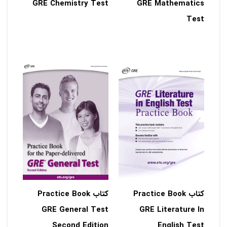
GRE Chemistry Test
GRE Mathematics
Test
کتاب Practice Book
کتاب Practice Book
GRE General Test
GRE Literature In
Second Edition
English Test