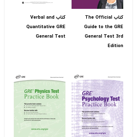
کتاب Verbal and
کتاب The Official
Quantitative GRE
Guide to the GRE
General Test
General Test 3rd
Edition