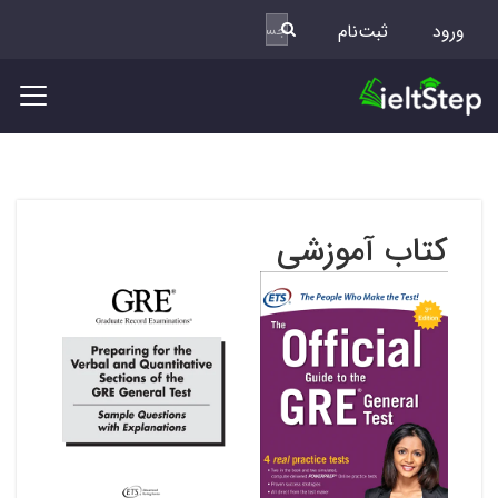
ثبت‌نام
ورود
کتاب آموزشی